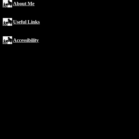
About Me
Useful Links
Accessibility