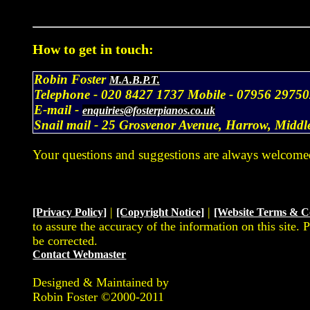
How to get in touch:
Robin Foster
M.A.B.P.T.
Telephone -
020 8427 1737
Mobile -
07956 29750
E-mail -
enquiries@fosterpianos.co.uk
Snail mail -
25 Grosvenor Avenue, Harrow, Midd
Your questions and suggestions are always welcome
|
|
[Privacy Policy]
[Copyright Notice]
[Website Terms & C
to assure the accuracy of the information on this site. 
be corrected.
Contact Webmaster
Designed & Maintained by
Robin Foster ©2000-2011