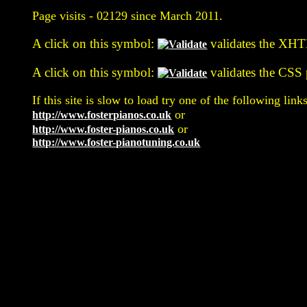
Page visits -
02129 since March 2011.
A click on this symbol:
validates the XHTM
A click on this symbol:
validates the CSS p
If this site is slow to load try one of the following links
or
http://www.fosterpianos.co.uk
or
http://www.foster-pianos.co.uk
http://www.foster-pianotuning.co.uk