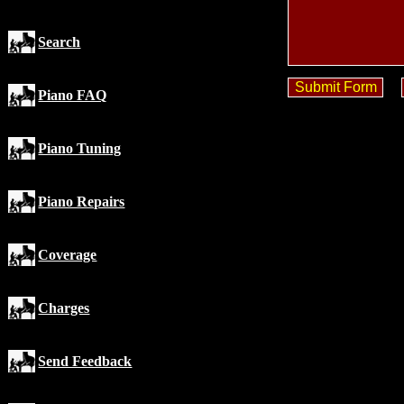
Search
Piano FAQ
Piano Tuning
Piano Repairs
Coverage
Charges
Send Feedback