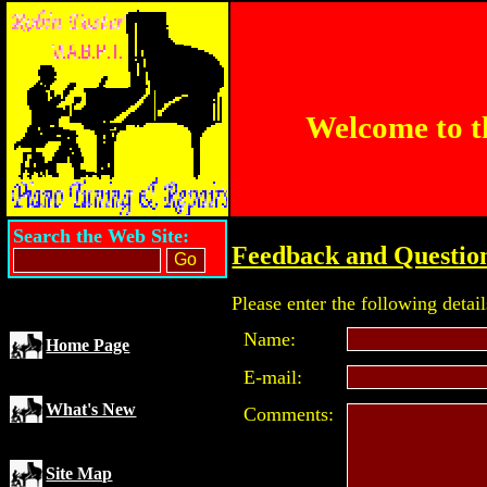
Welcome to t
Search the Web Site:
Feedback and Questio
Please enter the following detail
Name:
Home Page
E-mail:
What's New
Comments:
Site Map