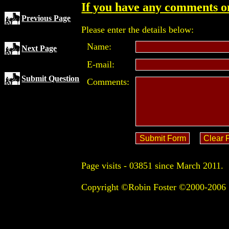
If you have any comments on
Previous Page
Please enter the details below:
Name:
Next Page
E-mail:
Submit Question
Comments:
Page visits -
03851 since March 2011.
Copyright ©Robin Foster ©2000-2006