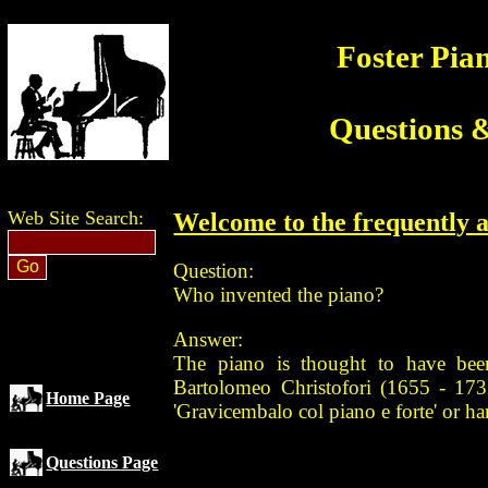
Foster Pia
Questions 
Web Site Search:
Welcome to the frequently a
Question:
Who invented the piano?
Answer:
The piano is thought to have bee
Bartolomeo Christofori (1655 - 173
Home Page
'Gravicembalo col piano e forte' or ha
Questions Page