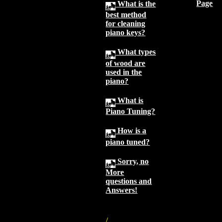
Page
What is the
best method
for cleaning
piano keys?
What types
of wood are
used in the
piano?
What is
Piano Tuning?
How is a
piano tuned?
Sorry, no
More
questions and
Answers!
/