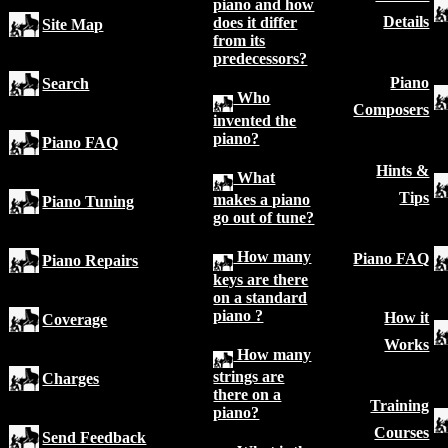
piano and how
Details
does it differ
Site Map
from its
predecessors?
Piano
Search
Who
Composers
invented the
piano?
Piano FAQ
Hints &
What
Tips
makes a piano
Piano Tuning
go out of tune?
How many
Piano FAQ
Piano Repairs
keys are there
on a standard
piano ?
How it
Coverage
Works
How many
strings are
Charges
there on a
Training
piano?
Courses
Send Feedback