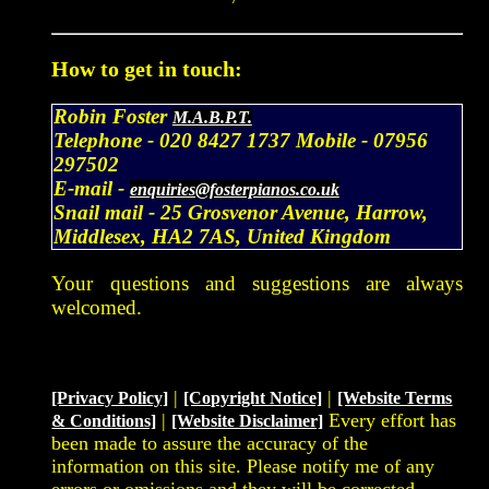
How to get in touch:
Robin Foster
M.A.B.P.T.
Telephone -
020 8427 1737
Mobile -
07956
297502
E-mail -
enquiries@fosterpianos.co.uk
Snail mail -
25 Grosvenor Avenue, Harrow,
Middlesex, HA2 7AS, United Kingdom
Your questions and suggestions are always
welcomed.
|
|
[Privacy Policy]
[Copyright Notice]
[Website Terms
|
Every effort has
& Conditions]
[Website Disclaimer]
been made to assure the accuracy of the
information on this site. Please notify me of any
errors or omissions and they will be corrected.