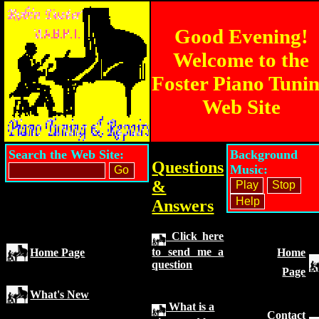
Good Evening!
Welcome to the
Foster Piano Tuni
Web Site
Search the Web Site:
Background
Questions
Music:
&
Answers
Click here
to send me a
Home Page
Home
question
Page
What's New
What is a
Contact