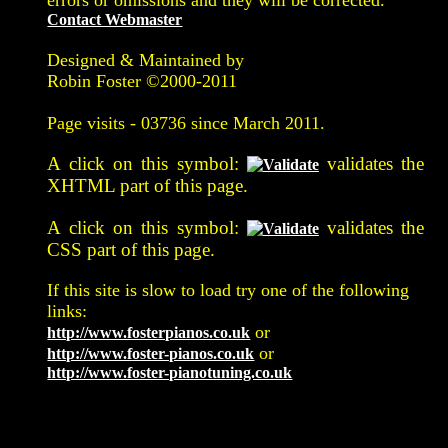
Contact Webmaster
Designed & Maintained by
Robin Foster ©2000-2011
Page visits -
03736 since March 2011.
A click on this symbol:
validates the
XHTML part of this page.
A click on this symbol:
validates the
CSS part of this page.
If this site is slow to load try one of the following
links:
or
http://www.fosterpianos.co.uk
or
http://www.foster-pianos.co.uk
http://www.foster-pianotuning.co.uk