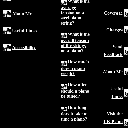
What is the
average
tension on a
Coverage
About Me
steel piano
string?
Charges
Useful Links
What is the
overall tension
of the strings
Send
Accessibility
on a piano?
Feedback
How much
does a piano
About Me
weigh?
How often
Useful
should a piano
be tuned?
Links
How long
does it take to
Visit the
tune a piano?
UK Piano