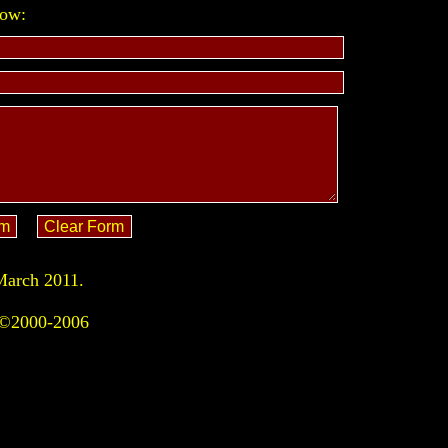
low:
March 2011.
 ©2000-2006