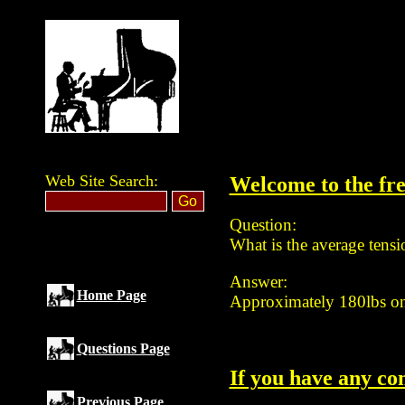
Web Site Search:
Welcome to the fre
Question:
What is the average tensio
Answer:
Home Page
Approximately 180lbs on t
Questions Page
If you have any co
Previous Page