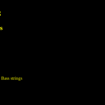
g
s
 Bass strings