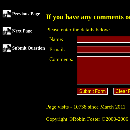
Previous Page
If you have any comments on
Please enter the details below:
Next Page
Name:
Submit Question
E-mail:
Comments:
Page visits -
10738 since March 2011.
Copyright ©Robin Foster ©2000-2006