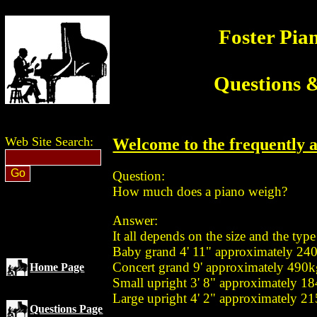
Foster Pia
Questions 
Web Site Search:
Welcome to the frequently a
Question:
How much does a piano weigh?
Answer:
It all depends on the size and the type
Baby grand 4' 11" approximately 24
Concert grand 9' approximately 490
Home Page
Small upright 3' 8" approximately 1
Large upright 4' 2" approximately 2
Questions Page