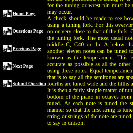
for the tuning or wrest pin must be
may occur.
Home Page
A check should be made to see how c
using a tuning fork. For this overvie
on or very close to that of the fork.
Questions Page
the tuning fork. The most usual note
middle C, C40 or the A below tha
Previous Page
another eleven notes can be tuned to
known as the temperament. This is
accurate as possible as all the othe
Next Page
using these notes. Equal temperament 
that is to say all the semitones are s
fourths are tuned wide and the fifths 
Submit Question
It is then a fairly simple matter of t
bottom of the piano in octaves from 
tuned. As each note is tuned the s
manner so that the first string is tu
string or strings of the note are tuned 
to say in unison.