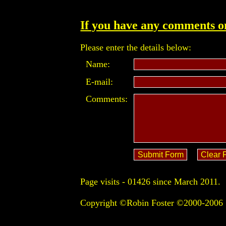
If you have any comments on
Please enter the details below:
Name:
E-mail:
Comments:
Page visits -
01426 since March 2011.
Copyright ©Robin Foster ©2000-2006