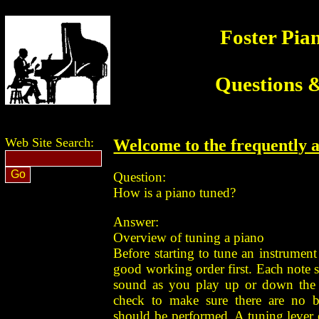
Foster Pia
Questions 
Web Site Search:
Welcome to the frequently a
Question:
How is a piano tuned?
Answer:
Overview of tuning a piano
Before starting to tune an instrument i
good working order first. Each note
sound as you play up or down the 
check to make sure there are no b
should be performed. A tuning lever o