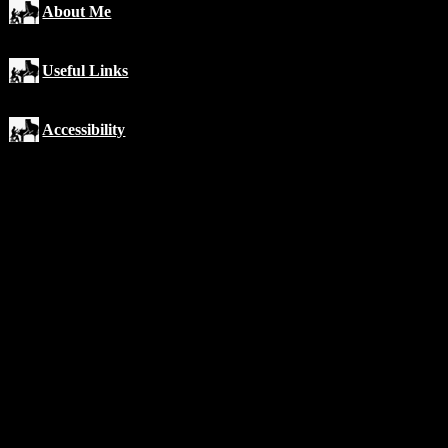
About Me
Useful Links
Accessibility