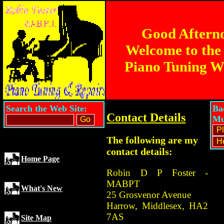
Good Aftern
Welcome to the
Piano Tuning W
Search the Web Site:
Ba
Contact Details
Mu
The following are my
contact details:
Home Page
Robin D P Foster -
MABPT
What's New
25 Grosvenor Avenue
Harrow, Middlesex, HA2
7AS
Site Map