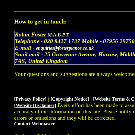
How to get in touch:
Robin Foster
M.A.B.P.T.
Telephone -
020 8427 1737
Mobile -
07956 29750
E-mail -
enquiries@fosterpianos.co.uk
Snail mail -
25 Grosvenor Avenue, Harrow, Middl
7AS, United Kingdom
Your questions and suggestions are always welcome
|
|
[Privacy Policy]
[Copyright Notice]
[Website Terms & C
Every effort has been made to assu
[Website Disclaimer]
accuracy of the information on this site. Please notify
errors or omissions and they will be corrected.
Contact Webmaster