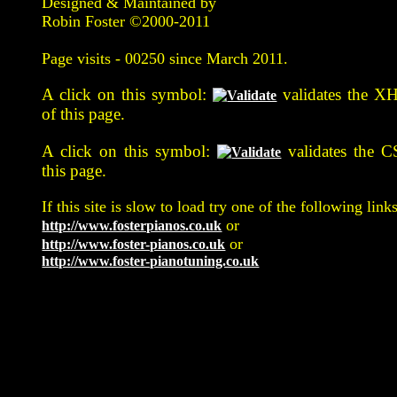
Designed & Maintained by
Robin Foster ©2000-2011
Page visits -
00250 since March 2011.
A click on this symbol:
validates the X
of this page.
A click on this symbol:
validates the C
this page.
If this site is slow to load try one of the following links
or
http://www.fosterpianos.co.uk
or
http://www.foster-pianos.co.uk
http://www.foster-pianotuning.co.uk