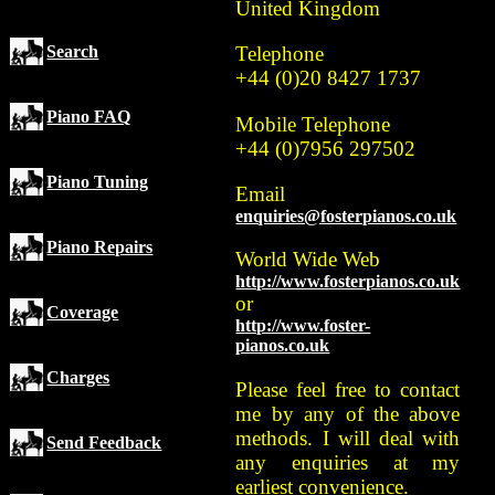
United Kingdom
Search
Telephone
+44 (0)20 8427 1737
Piano FAQ
Mobile Telephone
+44 (0)7956 297502
Piano Tuning
Email
enquiries@fosterpianos.co.uk
Piano Repairs
World Wide Web
http://www.fosterpianos.co.uk
or
Coverage
http://www.foster-
pianos.co.uk
Charges
Please feel free to contact
me by any of the above
methods. I will deal with
Send Feedback
any enquiries at my
earliest convenience.