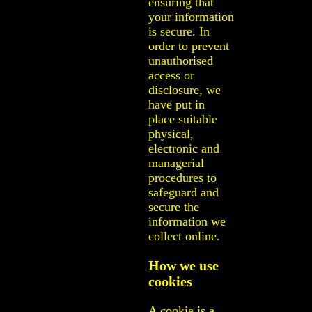
ensuring that
your information
is secure. In
order to prevent
unauthorised
access or
disclosure, we
have put in
place suitable
physical,
electronic and
managerial
procedures to
safeguard and
secure the
information we
collect online.
How we use
cookies
A cookie is a