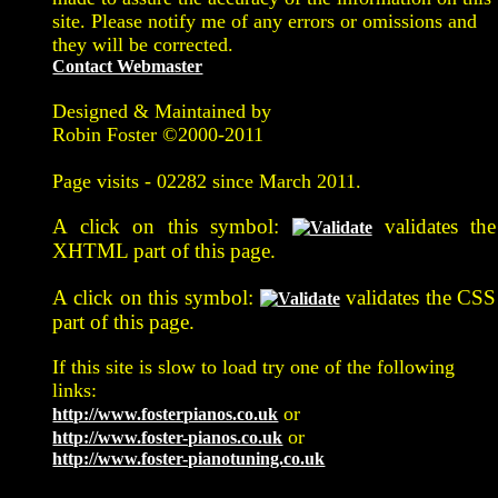
site. Please notify me of any errors or omissions and
they will be corrected.
Contact Webmaster
Designed & Maintained by
Robin Foster ©2000-2011
Page visits -
02282 since March 2011.
A click on this symbol:
validates the
XHTML part of this page.
A click on this symbol:
validates the CSS
part of this page.
If this site is slow to load try one of the following
links:
or
http://www.fosterpianos.co.uk
or
http://www.foster-pianos.co.uk
http://www.foster-pianotuning.co.uk