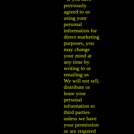
previously
agreed to us
using your
personal
information for
direct marketing
purposes, you
may change
your mind at
any time by
writing to or
emailing us
We will not sell,
distribute or
lease your
personal
information to
third parties
unless we have
your permission
or are required