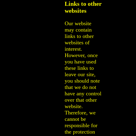
Links to other
websites
Our website
may contain
links to other
websites of
interest.
However, once
you have used
these links to
leave our site,
you should note
that we do not
have any control
over that other
website.
Therefore, we
cannot be
responsible for
the protection