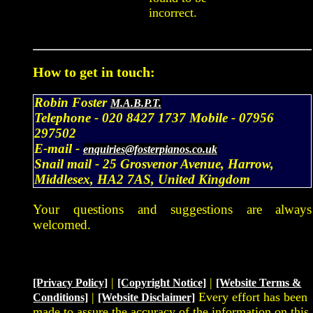
incorrect.
How to get in touch:
Robin Foster
M.A.B.P.T.
Telephone -
020 8427 1737
Mobile -
07956
297502
E-mail -
enquiries@fosterpianos.co.uk
Snail mail -
25 Grosvenor Avenue, Harrow,
Middlesex, HA2 7AS, United Kingdom
Your questions and suggestions are always
welcomed.
|
|
[Privacy Policy]
[Copyright Notice]
[Website Terms &
|
Every effort has been
Conditions]
[Website Disclaimer]
made to assure the accuracy of the information on this