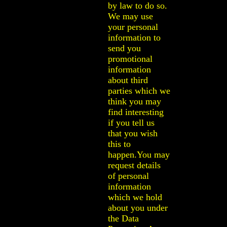
by law to do so.
We may use
your personal
information to
send you
promotional
information
about third
parties which we
think you may
find interesting
if you tell us
that you wish
this to
happen.You may
request details
of personal
information
which we hold
about you under
the Data