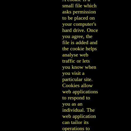
small file which
asks permission
to be placed on
your computer's
hard drive. Once
you agree, the
file is added and
the cookie helps
analyse web
traffic or lets
you know when
you visit a
particular site.
Cookies allow
web applications
to respond to
you as an
individual. The
web application
can tailor its
operations to