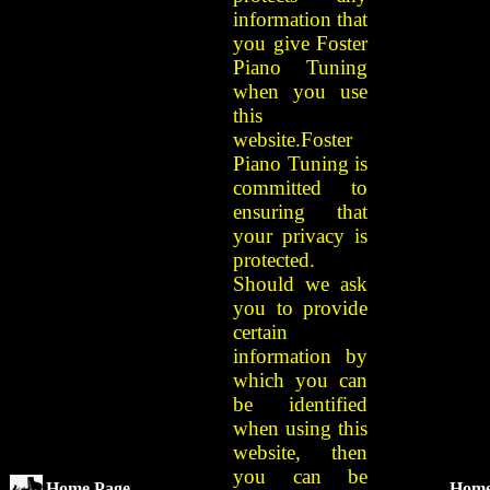
information that
you give Foster
Piano Tuning
when you use
this
website.Foster
Piano Tuning is
committed to
ensuring that
your privacy is
protected.
Should we ask
you to provide
certain
information by
which you can
be identified
when using this
website, then
you can be
Home Page
Hom