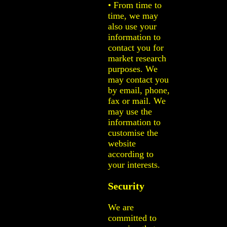
• From time to
time, we may
also use your
information to
contact you for
market research
purposes. We
may contact you
by email, phone,
fax or mail. We
may use the
information to
customise the
website
according to
your interests.
Security
We are
committed to