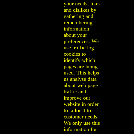
your needs, likes
and dislikes by
gathering and
remembering
information
about your
preferences. We
use traffic log
cookies to
identify which
pages are being
used. This helps
us analyse data
about web page
traffic and
improve our
website in order
to tailor it to
customer needs.
We only use this
information for