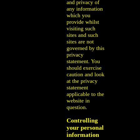
and privacy of
any information
which you
provide whilst
visiting such
sites and such
sites are not
governed by this
privacy
statement. You
should exercise
caution and look
at the privacy
statement
applicable to the
website in
question.
Controlling
your personal
information