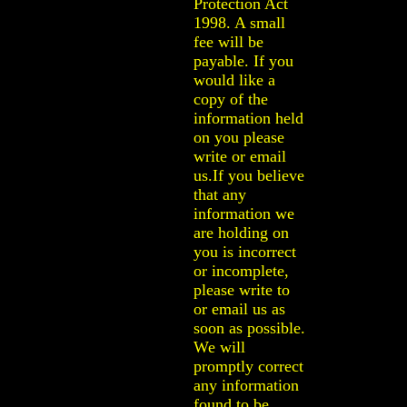
Protection Act
1998. A small
fee will be
payable. If you
would like a
copy of the
information held
on you please
write or email
us.If you believe
that any
information we
are holding on
you is incorrect
or incomplete,
please write to
or email us as
soon as possible.
We will
promptly correct
any information
found to be