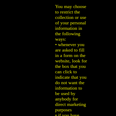
You may choose
to restrict the
collection or use
of your personal
information in
the following
ways:
• whenever you
are asked to fill
in a form on the
website, look for
the box that you
can click to
indicate that you
do not want the
information to
be used by
anybody for
direct marketing
purposes
• if you have