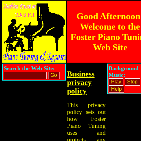
Good Afternoon
Welcome to the
Foster Piano Tun
Web Site
Search the Web Site:
Background
Business
Music:
privacy
policy
This privacy
policy sets out
how Foster
Piano Tuning
uses and
protects any