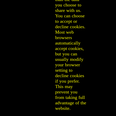
you choose to
share with us.
You can choose
to accept or
decline cookies.
Most web
browsers
automatically
accept cookies,
but you can
usually modify
your browser
setting to
decline cookies
if you prefer.
This may
prevent you
from taking full
advantage of the
website.