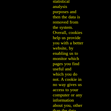
statistical
analysis
purposes and
then the data is
removed from
the system.
Overall, cookies
help us provide
you with a better
website, by
enabling us to
monitor which
pages you find
useful and
which you do
not. A cookie in
no way gives us
access to your
computer or any
information
about you, other
than the data