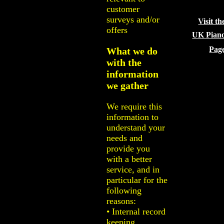
customer
surveys and/or
Visit th
offers
UK Pian
Pag
What we do
with the
information
we gather
We require this
information to
understand your
needs and
provide you
with a better
service, and in
particular for the
following
reasons:
• Internal record
keeping.