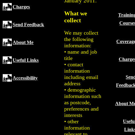
January 2011.
Charges
What we
Trainin
collect
Course
Send Feedback
We may collect
the following
Coverag
About Me
information:
• name and job
title
Charge
Useful Links
• contact
information
including email
Sen
Accessibility
address
Feedbac
• demographic
information such
as postcode,
About M
preferences and
interests
• other
Usefu
information
Link
relevant to