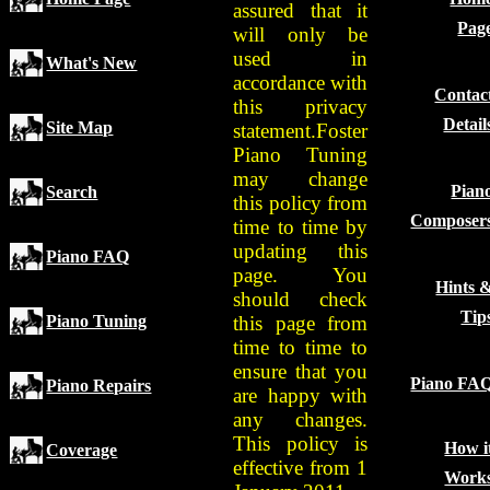
assured that it
Pag
will only be
used in
What's New
accordance with
Contac
this privacy
Detail
Site Map
statement.Foster
Piano Tuning
may change
Pian
Search
this policy from
Composer
time to time by
updating this
Piano FAQ
page. You
Hints 
should check
Tip
this page from
Piano Tuning
time to time to
ensure that you
Piano FA
Piano Repairs
are happy with
any changes.
This policy is
How i
Coverage
effective from 1
Work