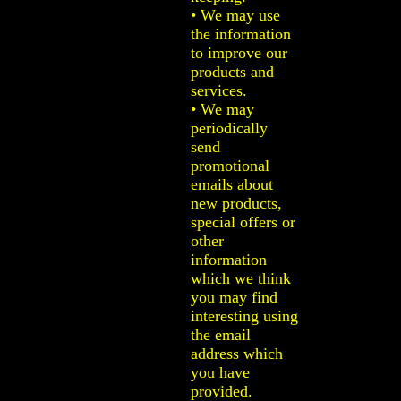
• We may use
the information
to improve our
products and
services.
• We may
periodically
send
promotional
emails about
new products,
special offers or
other
information
which we think
you may find
interesting using
the email
address which
you have
provided.