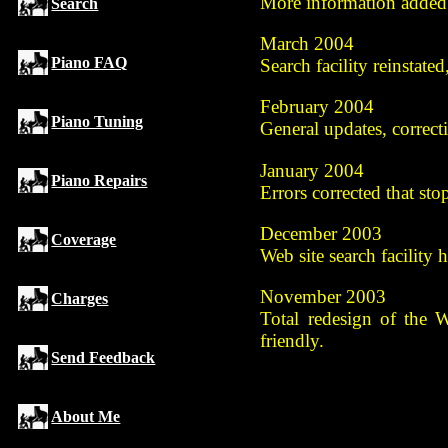
More information added 
Search
March 2004
Piano FAQ
Search facility reinstate
February 2004
Piano Tuning
General updates, correct
January 2004
Piano Repairs
Errors corrected that st
December 2003
Coverage
Web site search facility
November 2003
Charges
Total redesign of the 
friendly.
Send Feedback
About Me