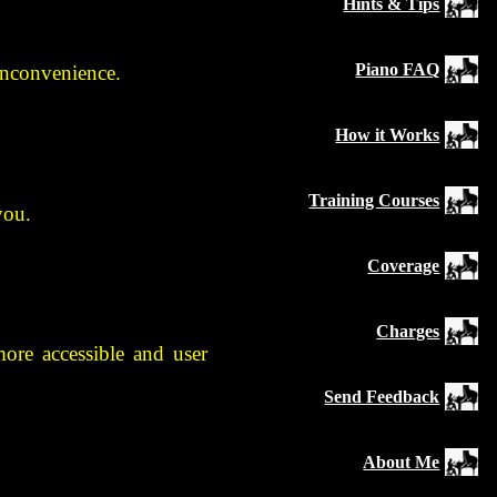
Hints & Tips
Piano FAQ
 inconvenience.
How it Works
Training Courses
you.
Coverage
Charges
ore accessible and user
Send Feedback
About Me