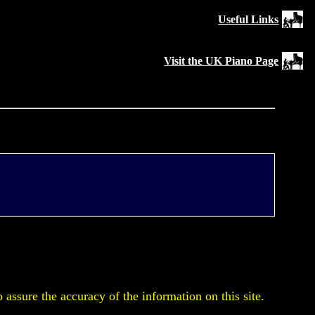
Useful Links
Visit the UK Piano Page
assure the accuracy of the information on this site.