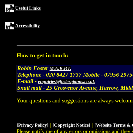
Useful Links
Accessibility
How to get in touch:
Robin Foster
M.A.B.P.T.
Telephone -
020 8427 1737
Mobile -
07956 2975
E-mail -
enquiries@fosterpianos.co.uk
Snail mail -
25 Grosvenor Avenue, Harrow, Mid
Your questions and suggestions are always welcom
|
|
[Privacy Policy]
[Copyright Notice]
[Website Terms & 
Please notify me of any errors or omissions and they 