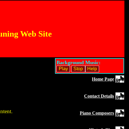
uning Web Site
Background Music:
Home Page
Contact Details
ntent.
Piano Composers