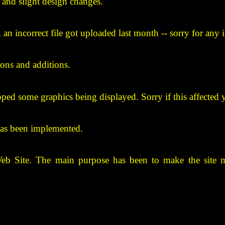
and slight design changes.
d, an incorrect file got uploaded last month -- sorry for any
ions and additions.
opped some graphics being displayed. Sorry if this affected 
 has been implemented.
Web Site. The main purpose has been to make the site m