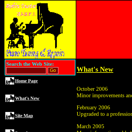
Search the Web Site:
What's New
Home Page
October 2006
Minor improvements and
What's New
February 2006
Upgraded to a professio
Site Map
March 2005