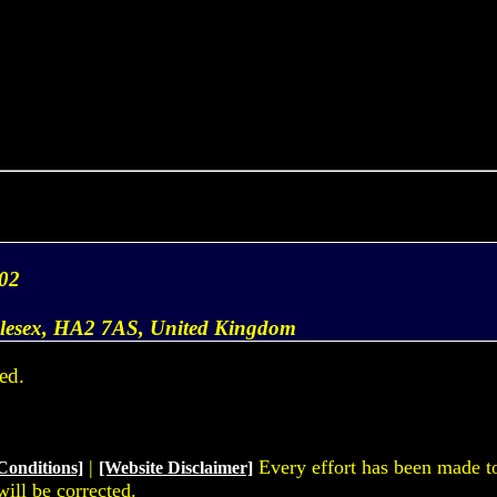
02
dlesex, HA2 7AS, United Kingdom
ed.
|
Every effort has been made to 
Conditions]
[Website Disclaimer]
will be corrected.