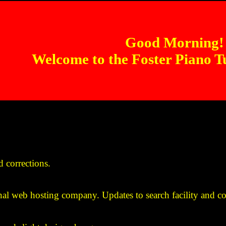
Good Morning!
Welcome to the Foster Piano T
 corrections.
nal web hosting company. Updates to search facility and co